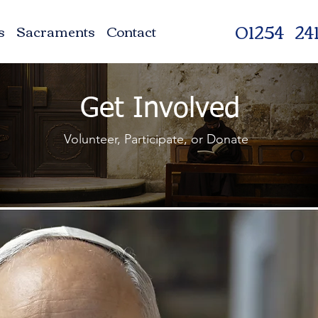
01254 241
s
Sacraments
Contact
Get Involved
Volunteer, Participate, or Donate