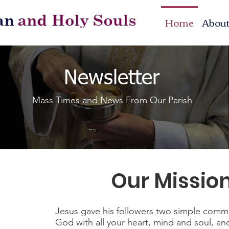
Home
Abou
Newsletter
Mass Times and News From Our Parish
Our Missio
Jesus gave his followers two simple comm
God with all your heart, mind and soul, an