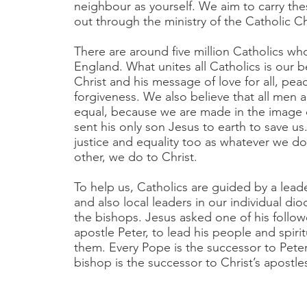
neighbour as yourself. We aim to carry t
out through the ministry of the Catholic 
There are around five million Catholics who
England. What unites all Catholics is our be
Christ and his message of love for all, pea
forgiveness. We also believe that all men
equal, because we are made in the image
sent his only son Jesus to earth to save us
justice and equality too as whatever we d
other, we do to Christ.
To help us, Catholics are guided by a lead
and also local leaders in our individual dio
the bishops. Jesus asked one of his follow
apostle Peter, to lead his people and spirit
them. Every Pope is the successor to Peter
bishop is the successor to Christ’s apostle