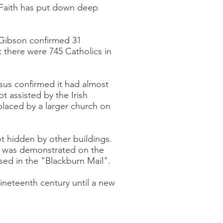
e Faith has put down deep
 Gibson confirmed 31
 there were 745 Catholics in
us confirmed it had almost
 assisted by the Irish
placed by a larger church on
t hidden by other buildings.
his was demonstrated on the
sed in the "Blackburn Mail".
nineteenth century until a new