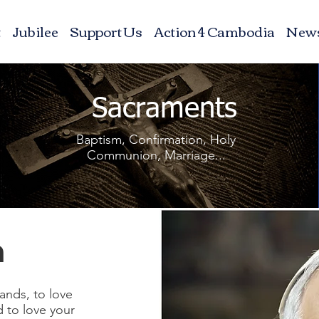
t
Jubilee
Support Us
Action 4 Cambodia
New
Sacraments
Baptism, Confirmation, Holy
Communion, Marriage...
n
ands, to love
d to love your