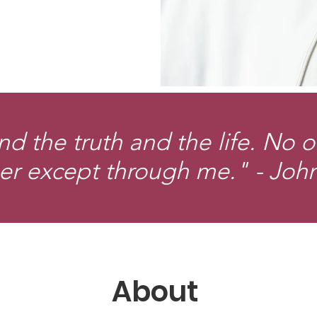
nd the truth and the life. No 
er except through me." - Joh
About