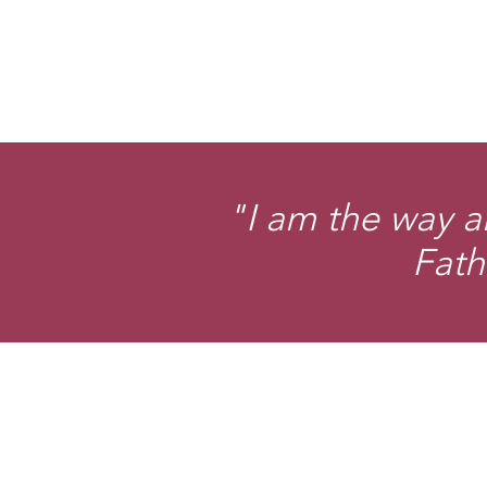
"I am the way a
Fath