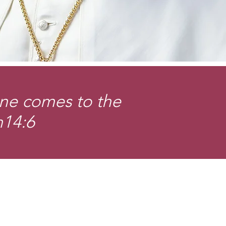
one comes to the
n14:6