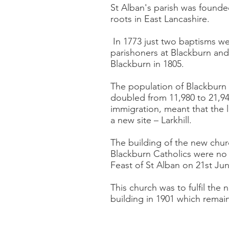
St Alban's parish was founde
roots in East Lancashire.
In 1773 just two baptisms we
parishoners at Blackburn and
Blackburn in 1805.
The population of Blackburn
doubled from 11,980 to 21,94
immigration, meant that the l
a new site – Larkhill.
The building of the new chur
Blackburn Catholics were no 
Feast of St Alban on 21st Ju
This church was to fulfil the
building in 1901 which remain