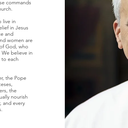
hese commands
Church.
 live in
lief in Jesus
ce and
 and women are
 of God, who
. We believe in
o to each
er, the Pope
ceses,
ers, the
ually nourish
, and every
s.