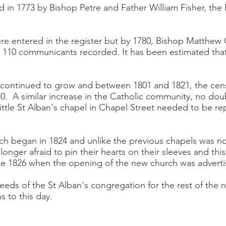
d in 1773 by Bishop Petre and Father William Fisher, th
re entered in the register but by 1780, Bishop Matthew
 110 communicants recorded. It has been estimated that
 continued to grow and between 1801 and 1821, the cens
0. A similar increase in the Catholic community, no doubt
ittle St Alban's chapel in Chapel Street needed to be re
ch began in 1824 and unlike the previous chapels was no
longer afraid to pin their hearts on their sleeves and t
ne 1826 when the opening of the new church was adverti
 needs of the St Alban's congregation for the rest of the 
s to this day.